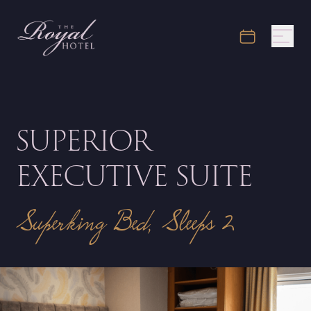
SUPERIOR
EXECUTIVE SUITE
Superking Bed, Sleeps 2