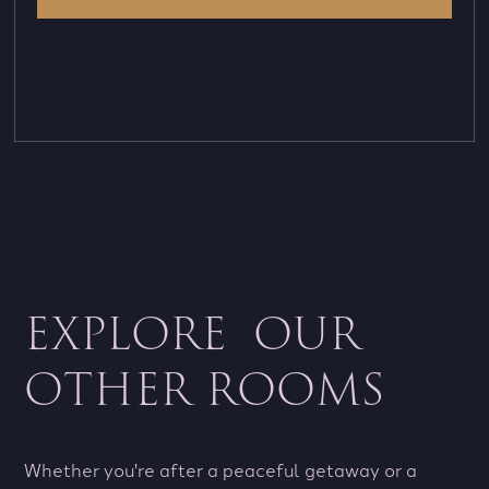
EXPLORE OUR
OTHER ROOMS
Whether you're after a peaceful getaway or a