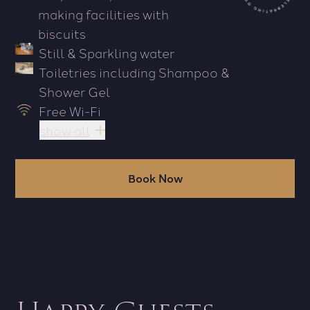
making facilities with
biscuits
Still & Sparkling water
Toiletries including Shampoo &
Shower Gel
Free Wi-Fi
show all
Book Now