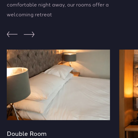
comfortable night away, our rooms offer a
welcoming retreat
Double Room