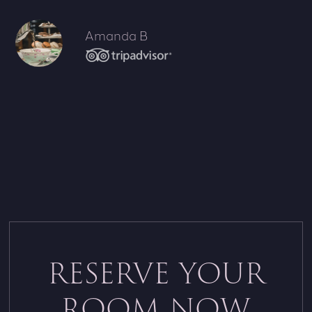
Amanda B
RESERVE YOUR
ROOM NOW