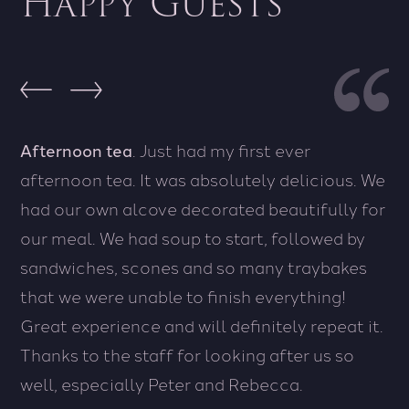
Happy Guests
Afternoon tea
A wonderful wonderful stay, made better by
. Just had my first ever
afternoon tea. It was absolutely delicious. We
the friendly and kind staff.
The staff were
had our own alcove decorated beautifully for
amazing, breakfast was great, restaurant on
our meal. We had soup to start, followed by
site was lovely and it was a great hotel
sandwiches, scones and so many traybakes
that we were unable to finish everything!
Wesley - United Kingdom
Great experience and will definitely repeat it.
Thanks to the staff for looking after us so
well, especially Peter and Rebecca.