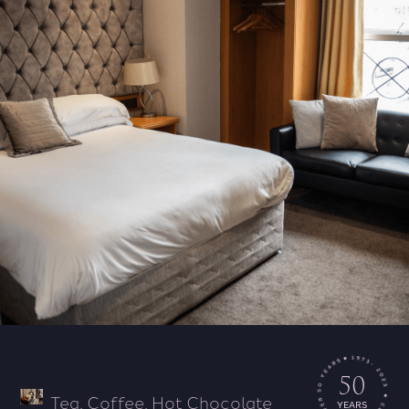
50
Tea, Coffee, Hot Chocolate
YEARS