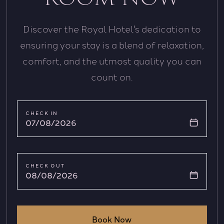
Discover the Royal Hotel's dedication to
ensuring your stay is a blend of relaxation,
comfort, and the utmost quality you can
count on.
CHECK IN
07/08/2026
CHECK OUT
08/08/2026
Book Now