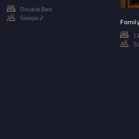
Double Bed
Sleeps 2
Family
1
S